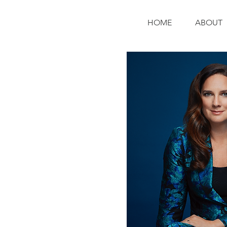
HOME
ABOUT