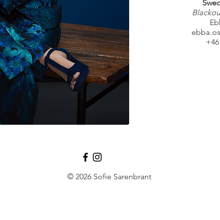
Swed
Blackou
Eb
ebba.o
+46
© 2026 Sofie Sarenbrant