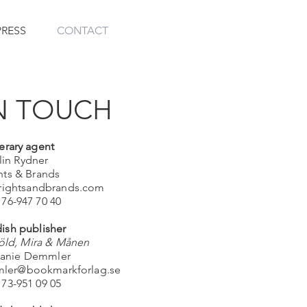
PRESS
CONTACT
N TOUCH
terary agent
lin Rydner
hts & Brands
@rightsandbrands.com
 76-947 70 40
ish publisher
ld, Mira & Månen
anie Demmler
mler@bookmarkforlag.se
 73-951 09 05