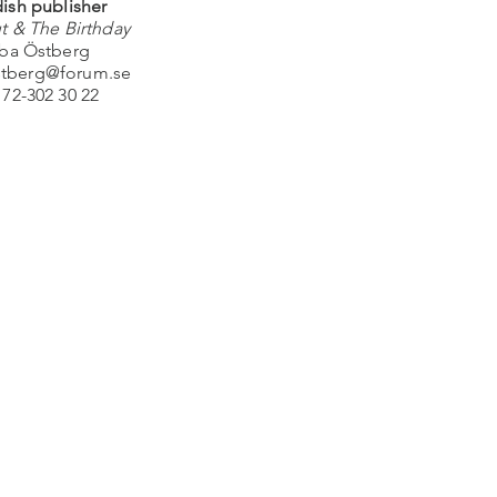
ish publisher
t & The Birthday
ba Östberg
stberg@forum.se
 72-302 30 22