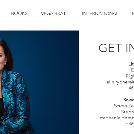
BOOKS
VEGA BRATT
INTERNATIONAL
GET I
Li
E
Rig
elin.rydner
+46
Swed
Emma Skö
Steph
stephanie.dem
+46